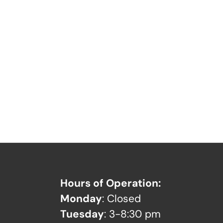
Hours of Operation:
Monday
: Closed
Tuesday
: 3-8:30 pm