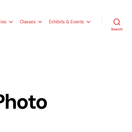
ties
Classes
Exhibits & Events
Search
 Photo