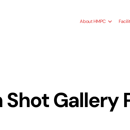
About HMPC
Facili
 Shot Gallery