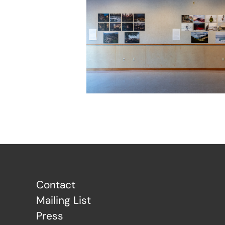
Contact
Mailing List
Press