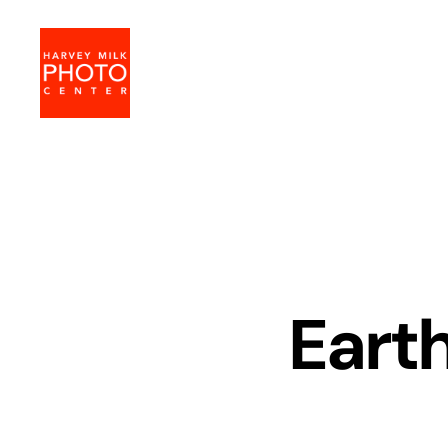
Harvey
Milk
Photo
Center
Earth