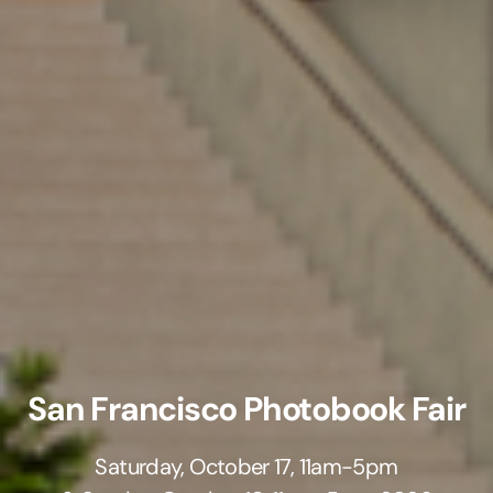
San Francisco Photobook Fair
Saturday, October 17, 11am-5pm