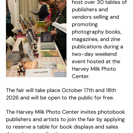
host over 30 tables of
publishers and
vendors selling and
promoting
photography books,
magazines, and zine
publications during a
two-day weekend
event hosted at the
Harvey Milk Photo
Center.
The fair will take place October 17th and 18th
2026 and will be open to the public for free.
The Harvey Milk Photo Center invites photobook
publishers and artists to join the fair by applying
to reserve a table for book displays and sales