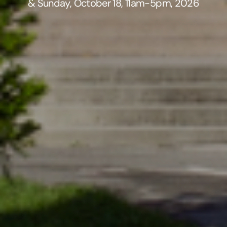
& Sunday, October 18, 11am-5pm, 2026