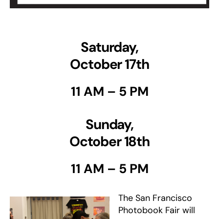
Saturday,
October 17th
11 AM – 5 PM
Sunday
,
October 18th
11 AM – 5 PM
The San Francisco
Photobook Fair will