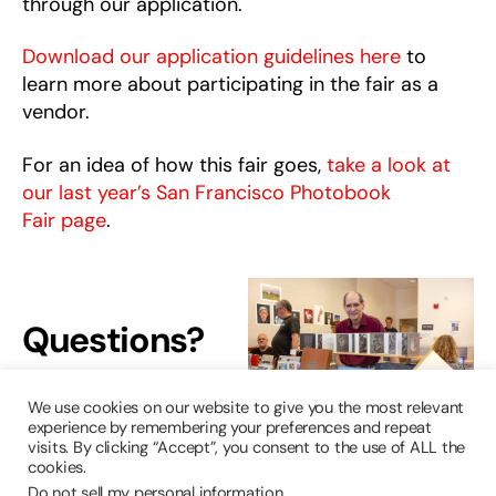
through our application.
Download our application guidelines here
to
learn more about participating in the fair as a
vendor.
For an idea of how this fair goes,
take a look at
our last year’s San Francisco Photobook
Fair page
.
Questions?
Reach out to
We use cookies on our website to give you the most relevant
us!
experience by remembering your preferences and repeat
visits. By clicking “Accept”, you consent to the use of ALL the
cookies.
harveymilkphotocenter@sfgov.org
Do not sell my personal information
.