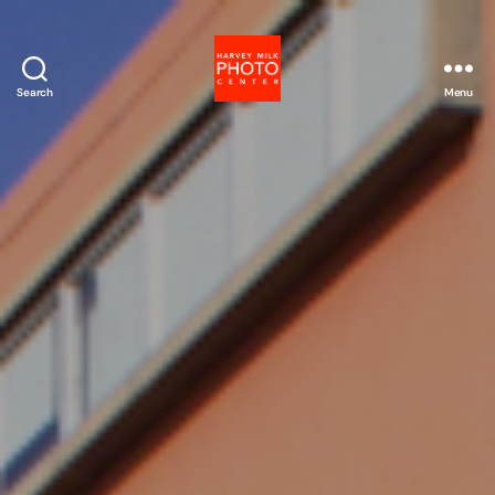
Search
Menu
Harvey
Milk
Photo
Center