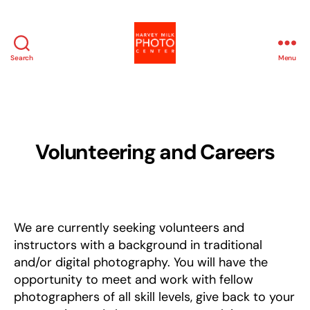
Search
Menu
Harvey
Milk
Photo
Center
Volunteering and Careers
We are currently seeking volunteers and
instructors with a background in traditional
and/or digital photography. You will have the
opportunity to meet and work with fellow
photographers of all skill levels, give back to your