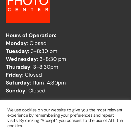
Hours of Operation:
Monday
: Closed
Tuesday
: 3-8:30 pm
Wednesday
: 3-8:30 pm
Thursday
: 3-8:30pm
Friday
: Closed
Saturday:
11am-4:30pm
Sunday:
Closed
See our
Facility Closures
page for any potential
We use cookies on our website to give you the most relevant
closures.
experience by remembering your preferences and repeat
visits. By clicking “Accept”, you consent to the use of ALL the
cookies.