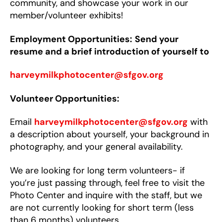
community, and showcase your work in our
member/volunteer exhibits!
Employment Opportunities:
Send your
resume and a brief introduction of yourself to
harveymilkphotocenter@sfgov.org
Volunteer Opportunities:
Email
harveymilkphotocenter@sfgov.org
with
a description about yourself, your background in
photography, and your general availability.
We are looking for long term volunteers- if
you’re just passing through, feel free to visit the
Photo Center and inquire with the staff, but we
are not currently looking for short term (less
than 6 months) volunteers.