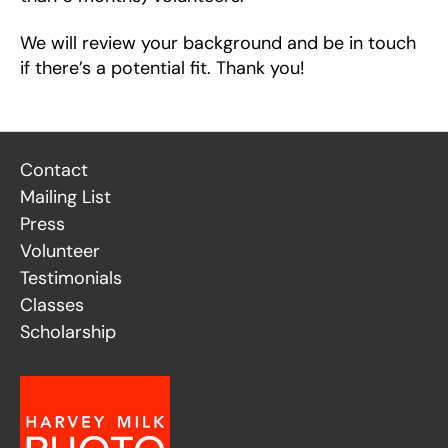
We will review your background and be in touch
if there’s a potential fit. Thank you!
Contact
Mailing List
Press
Volunteer
Testimonials
Classes
Scholarship