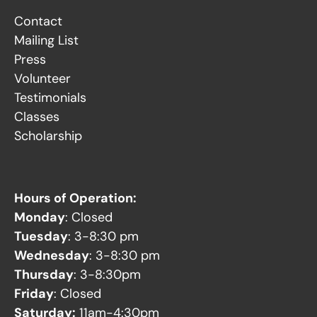
Contact
Mailing List
Press
Volunteer
Testimonials
Classes
Scholarship
Hours of Operation:
Monday
: Closed
Tuesday
: 3-8:30 pm
Wednesday
: 3-8:30 pm
Thursday
: 3-8:30pm
Friday
: Closed
Saturday:
11am-4:30pm