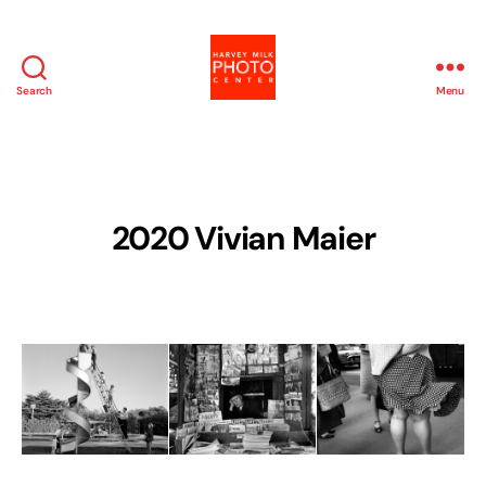
Search
Menu
Harvey
Milk
Photo
Center
2020 Vivian Maier