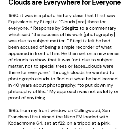
Clouds are Everywhere for Everyone
1980: it was in a photo history class that I first saw
Equivalents by Stieglitz. “Clouds [are] there for
everyone…” Response by Stieglitz to a commentary
which said “the success of his work [photography]
was due to subject matter…” Stieglitz felt he had
been accused of being a simple recorder of what
appeared in front of him. He then set on a new series
of clouds to show that it was “not due to subject
matter, not to special trees or faces…clouds were
there for everyone.” Through clouds he wanted to
photograph clouds to find out what he had learned
in 40 years about photography; “to put down my
philosophy of life…” My approach was not as lofty or
proof of anything.
1985: from my front window on Collingwood, San
Francisco I first aimed the Nikon FM loaded with
Kodachrome 64, set at f22, on a tripod at a pink,