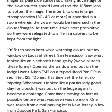
magenta, pale blue sunset sky. Taking advantage of
the slow shutter speed I would tap the 105mm lens
to soften the image. The intent; to create large
transparencies (30×40 or more) suspended in a
room wherein the viewer would be immersed in the
clouds/images. At that time it was cost prohibitive
so they were relegated to a file in a cabinet to be
kept from the light.
1995: ten years later while watching clouds out my
window on Laussat Street, San Francisco I saw what
looked like an elephant’s head go by (we’ve all seen
these forms). Opened the window and out on the
ledge I went. Nikon FM2 on a tripod, Ilford Pan F Plus,
red filter, f22, 105mm. This time set the timer, no
tapping. Whenever it looked like a particularly good
day for clouds it was out on the ledge again. It
became a challenge. Sometimes moving as fast as
possible before what was seen was no more. One
was taken from a mall parking lot in New Jersey, a few
from Duboce Park, San Francisco.