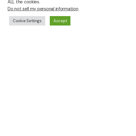
ALL the cookies.
Do not sell my personal information
.
Cookie Settings
Accept
Click Images to View Full Size
George Clapper-
George Clapper-
Equivalent # 1
Equivalent # 2
George Clapper-
George Clapper-
Equivalent # 3
Equivalent # 4