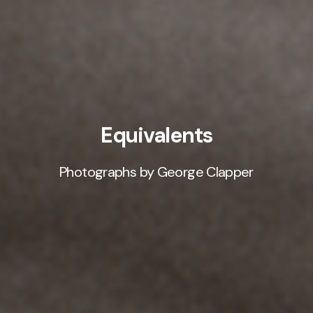
Equivalents
Photographs by George Clapper