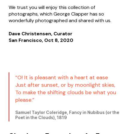
We trust you will enjoy this collection of
photographs, which George Clapper has so
wonderfully photographed and shared with us.
Dave Christensen, Curator
San Francisco, Oct 8, 2020
“O! It is pleasant with a heart at ease
Just after sunset, or by moonlight skies,
To make the shifting clouds be what you
please.”
Samuel Taylor Coleridge, Fancy in Nubibus (or the
Poet in the Clouds), 1819