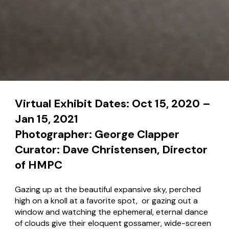
Virtual Exhibit Dates: Oct 15, 2020 –
Jan 15, 2021
Photographer: George Clapper
Curator: Dave Christensen, Director
of HMPC
Gazing up at the beautiful expansive sky, perched
high on a knoll at a favorite spot, or gazing out a
window and watching the ephemeral, eternal dance
of clouds give their eloquent gossamer, wide-screen