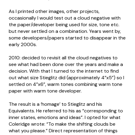
As I printed other images, other projects,
occasionally I would test out a cloud negative with
the paper/developer being used for size, tone etc.
but never settled on a combination. Years went by,
some developers/papers started to disappear in the
early 2000s.
2010: decided to revisit all the cloud negatives to
see what had been done over the years and make a
decision. With that I turned to the internet to find
out what size Stieglitz did (approximately 4”x5”) so I
settled on 4”x6”, warm tones combining warm tone
paper with warm tone developer.
The result is a ‘homage’ to Stieglitz and his
Equivalents. He referred to his as “corresponding to
inner states, emotions and ideas”. I opted for what
Coleridge wrote: “To make the shifting clouds be
what you please.” Direct representation of things