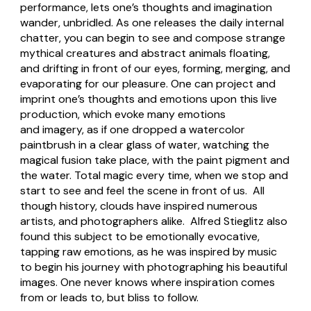
performance, lets one’s thoughts and imagination
wander, unbridled. As one releases the daily internal
chatter, you can begin to see and compose strange
mythical creatures and abstract animals floating,
and drifting in front of our eyes, forming, merging, and
evaporating for our pleasure. One can project and
imprint one’s thoughts and emotions upon this live
production, which evoke many emotions
and imagery, as if one dropped a watercolor
paintbrush in a clear glass of water, watching the
magical fusion take place, with the paint pigment and
the water. Total magic every time, when we stop and
start to see and feel the scene in front of us. All
though history, clouds have inspired numerous
artists, and photographers alike. Alfred Stieglitz also
found this subject to be emotionally evocative,
tapping raw emotions, as he was inspired by music
to begin his journey with photographing his beautiful
images. One never knows where inspiration comes
from or leads to, but bliss to follow.