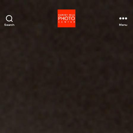
Search
Menu
Harvey
Milk
Photo
Center