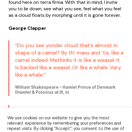
found here on terra firma. With that in mind, I invite
you to lie down, see what you see, feel what you feel
as a cloud floats by morphing until it is gone forever.
George Clapper
“Do you see yonder cloud that’s almost in
shape of a camel? By th’ mass and ’tis, like a
camel indeed. Methinks it is like a weasel. It
is backed like a weasel. Or like a whale. Very
like a whale.”
William Shakespeare – Hamlet Prince of Denmark
(Hamlet & Polonius at III, ii)
“You must not blame me if I do talk to the
clouds.”
We use cookies on our website to give you the most
relevant experience by remembering your preferences and
repeat visits. By clicking “Accept”, you consent to the use of
Henry David Thoreau