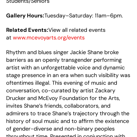
Students/Seniors
Gallery Hours:
Tuesday–Saturday: 11am–6pm.
Related Events:
View all related events
at
www.mcevoyarts.org/events
Rhythm and blues singer Jackie Shane broke
barriers as an openly transgender performing
artist with an unforgettable voice and dynamic
stage presence in an era when such visibility was
oftentimes illegal. This evening of music and
conversation, co-curated by artist Zackary
Drucker and McEvoy Foundation for the Arts,
invites Shane’s friends, collaborators, and
admirers to trace Shane’s trajectory through the
history of soul music and to affirm the existence
of gender-diverse and non-binary peoples
throughout time. Presented in conjunction with