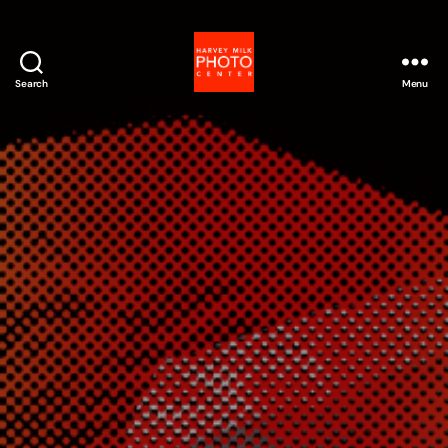
Search
Menu
Harvey
Milk
Photo
Center