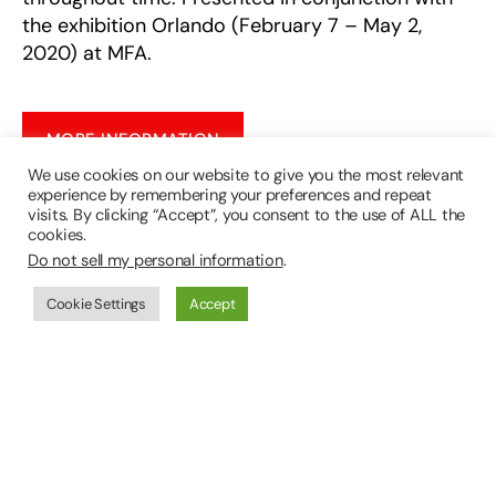
the exhibition Orlando (February 7 – May 2,
2020) at MFA.
MORE INFORMATION
We use cookies on our website to give you the most relevant
experience by remembering your preferences and repeat
visits. By clicking “Accept”, you consent to the use of ALL the
About the McEvoy Foundation for the Arts:
cookies.
Do not sell my personal information
.
The McEvoy Foundation for the Arts (MFA)
presents exhibitions and events that engage,
Cookie Settings
Accept
expand, and challenge themes in the McEvoy
Family Collection. Established in 2017, MFA’s
vision is to create an open, intimate, and
welcoming setting for private contemplation and
community discussion about art and culture.