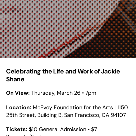
Celebrating the Life and Work of Jackie
Shane
On View:
Thursday, March 26 • 7pm
Location:
McEvoy Foundation for the Arts | 1150
25th Street, Building B, San Francisco, CA 94107
Tickets:
$10 General Admission • $7