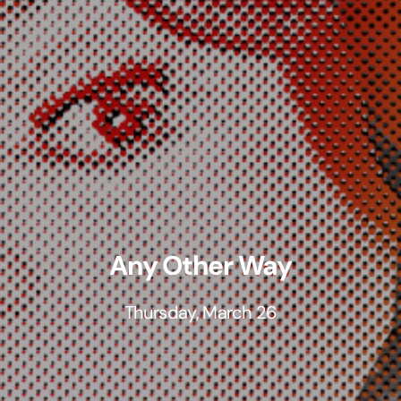
Any Other Way
Thursday, March 26