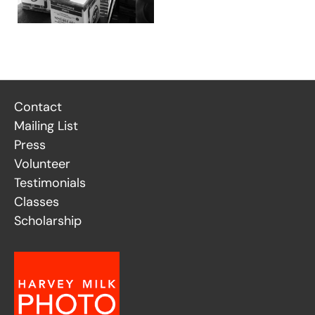
Contact
Mailing List
Press
Volunteer
Testimonials
Classes
Scholarship