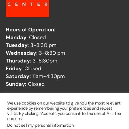
Hours of Operation:
Monday
: Closed
Tuesday
: 3-8:30 pm
Wednesday
: 3-8:30 pm
Thursday
: 3-8:30pm
Friday
: Closed
Saturday:
11am-4:30pm
Sunday:
Closed
See our
Facility Closures
page for any potential
We use cookies on our website to give you the most relevant
closures.
experience by remembering your preferences and repeat
visits. By clicking “Accept”, you consent to the use of ALL the
cookies.
Do not sell my personal information
.