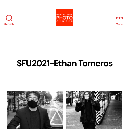
Search
Menu
Harvey
Milk
Photo
Center
SFU2021-Ethan Torneros