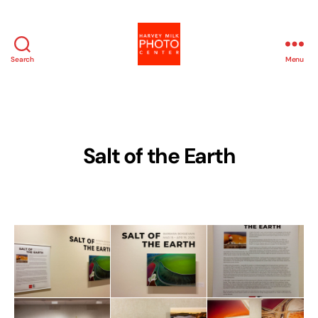
Search
Menu
Harvey
Milk
Photo
Center
Salt of the Earth