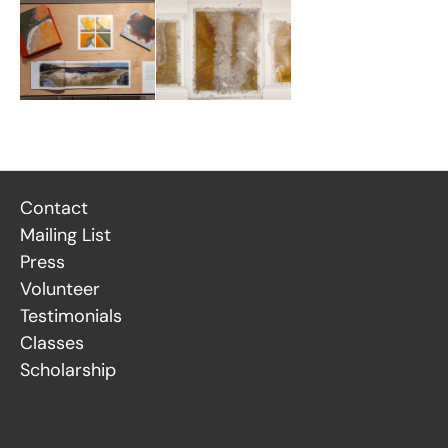
Contact
Mailing List
Press
Volunteer
Testimonials
Classes
Scholarship