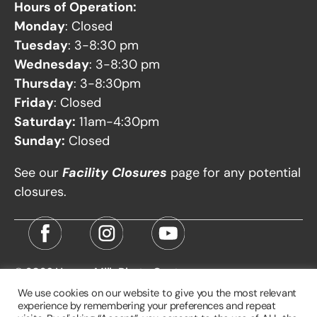
Hours of Operation:
Monday
: Closed
Tuesday
: 3-8:30 pm
Wednesday
: 3-8:30 pm
Thursday
: 3-8:30pm
Friday
: Closed
Saturday:
11am-4:30pm
Sunday:
Closed
See our
Facility Closures
page for any potential
closures.
© 2026
Harvey Milk Photo Center
We use cookies on our website to give you the most relevant
experience by remembering your preferences and repeat