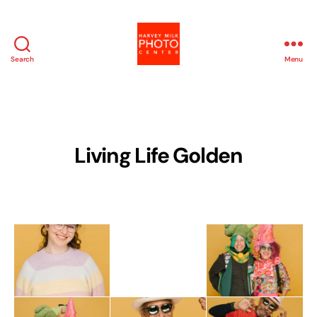
Search
Menu
Harvey
Milk
Photo
Center
Living Life Golden