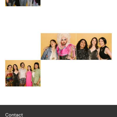
Contact