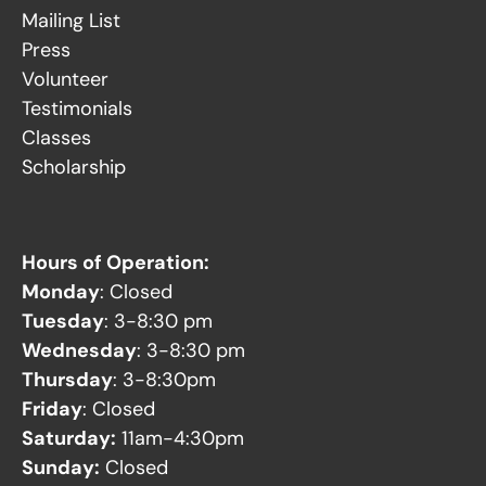
Mailing List
Press
Volunteer
Testimonials
Classes
Scholarship
Hours of Operation:
Monday
: Closed
Tuesday
: 3-8:30 pm
Wednesday
: 3-8:30 pm
Thursday
: 3-8:30pm
Friday
: Closed
Saturday:
11am-4:30pm
Sunday:
Closed