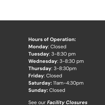
Hours of Operation:
Monday
: Closed
Tuesday
: 3-8:30 pm
Wednesday
: 3-8:30 pm
Thursday
: 3-8:30pm
Friday
: Closed
Saturday:
11am-4:30pm
Sunday:
Closed
See our
Facility Closures