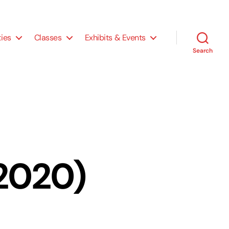
ties
Classes
Exhibits & Events
Search
P2020)