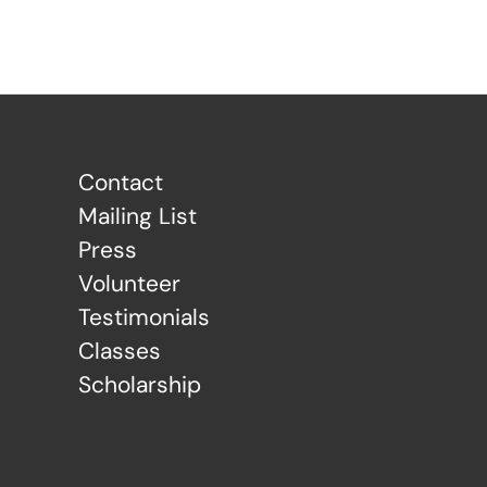
Contact
Mailing List
Press
Volunteer
Testimonials
Classes
Scholarship