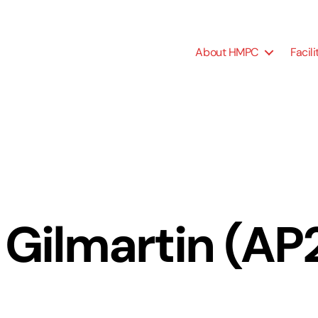
About HMPC
Facili
 Gilmartin (A