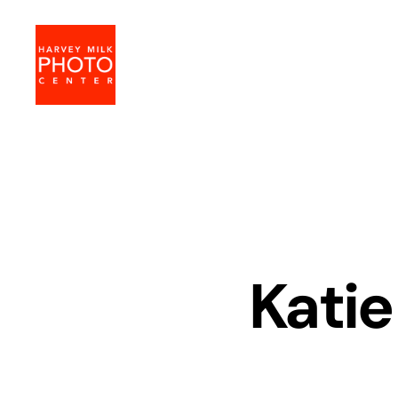
Harvey
Milk
Photo
Center
Katie