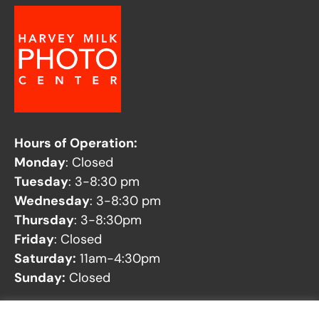
Hours of Operation:
Monday
: Closed
Tuesday
: 3-8:30 pm
Wednesday
: 3-8:30 pm
Thursday
: 3-8:30pm
Friday
: Closed
Saturday:
11am-4:30pm
Sunday:
Closed
See our
Facility Closures
page for any potential