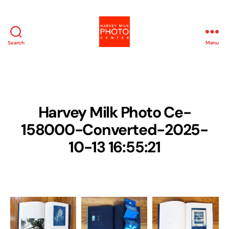
Search
Menu
Harvey
Milk
Photo
Center
Harvey Milk Photo Ce-
158000-Converted-2025-
10-13 16:55:21