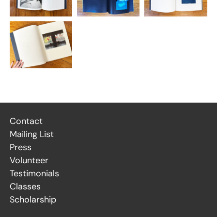
Contact
Mailing List
Press
Volunteer
Testimonials
Classes
Scholarship