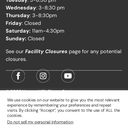
Wednesday
: 3-8:30 pm
Thursday
: 3-8:30pm
Friday
: Closed
Saturday:
11am-4:30pm
Sunday:
Closed
See our
Facility Closures
page for any potential
closures.
© 2026
Harvey Milk Photo Center
We use cookies on our website to give you the most relevant
experience by remembering your preferences and repeat
visits. By clicking “Accept”, you consent to the use of ALL the
cookies.
Do not sell my personal information
.