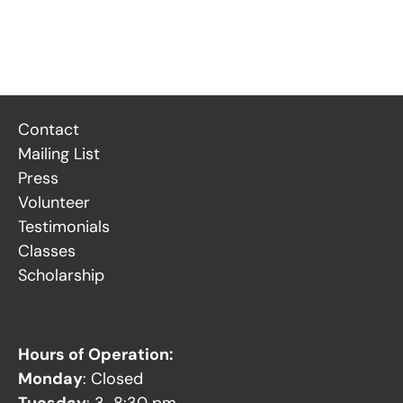
Contact
Mailing List
Press
Volunteer
Testimonials
Classes
Scholarship
Hours of Operation:
Monday
: Closed
Tuesday
: 3-8:30 pm