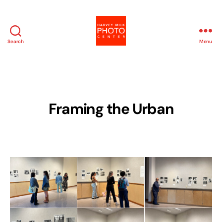
Search
Menu
Harvey
Milk
Photo
Center
Framing the Urban