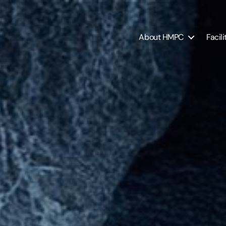
About HMPC
Facili