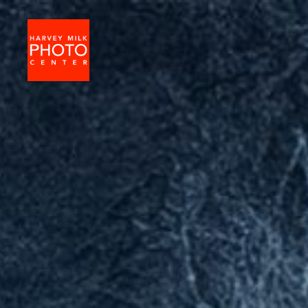
Harvey
Milk
Photo
Center