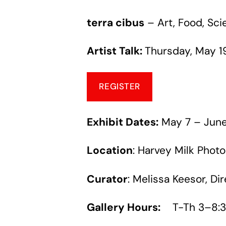
terra cibus
– Art, Food, Sc
Artist Talk:
Thursday, May 1
REGISTER
Exhibit Dates
:
May 7 – June
Location
: Harvey Milk Photo
Curator
: Melissa Keesor, Di
Gallery Hours:
T-Th 3–8:3