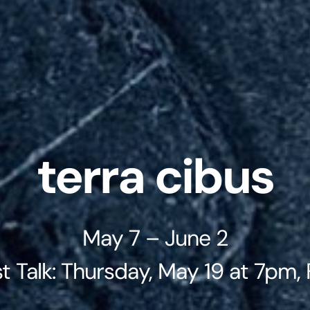
terra cibus
May 7 – June 2
st Talk: Thursday, May 19 at 7pm,