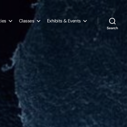
ties
Classes
Exhibits & Events
Search