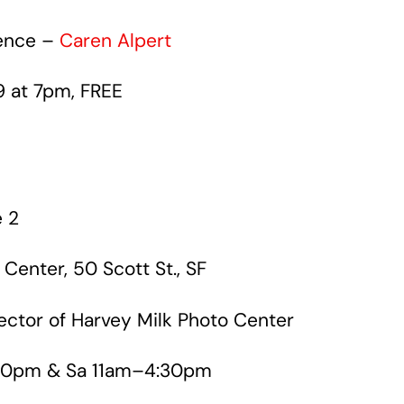
ience –
Caren Alpert
9 at 7pm, FREE
 2
 Center, 50 Scott St., SF
rector of Harvey Milk Photo Center
0pm & Sa 11am–4:30pm