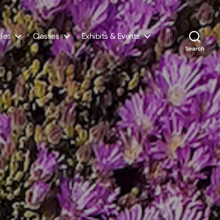
ties
Classes
Exhibits & Events
Search