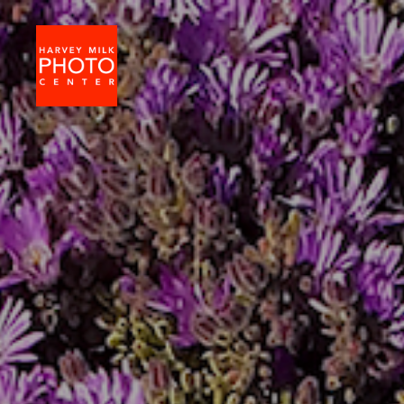
Harvey
Milk
Photo
Center