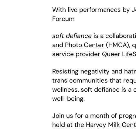
With live performances by J
Forcum
soft defiance
is a collabora
and Photo Center (HMCA), q
service provider Queer Life
Resisting negativity and hat
trans communities that requ
wellness. soft defiance is a
well-being.
Join us for a month of prog
held at the Harvey Milk Cent