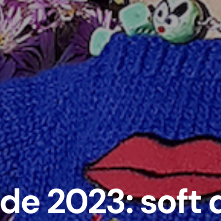
ide 2023: soft