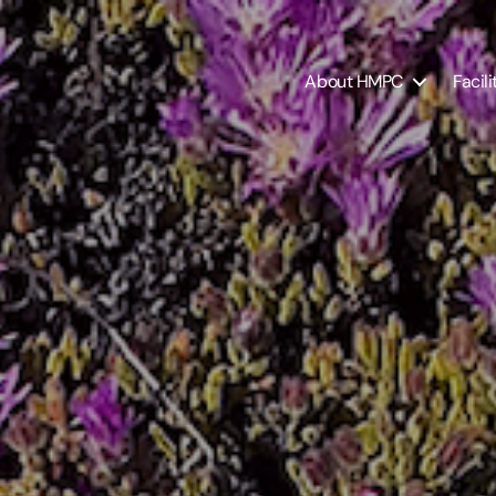
About HMPC
Facili