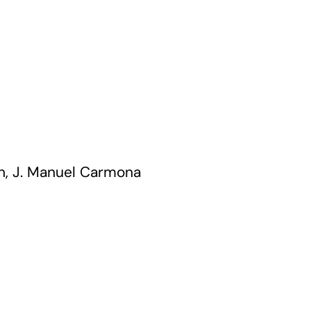
n, J. Manuel Carmona