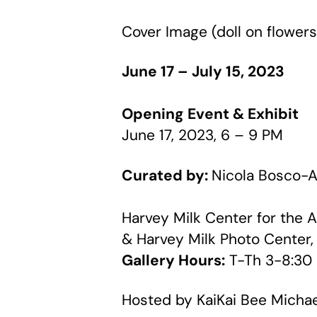
Cover Image (doll on flower
June 17 – July 15, 2023
Opening Event & Exhibit
June 17, 2023, 6 – 9 PM
Curated by:
Nicola Bosco-A
Harvey Milk Center for the A
& Harvey Milk Photo Center, 
Gallery Hours:
T-Th 3-8:30
Hosted by KaiKai Bee Micha