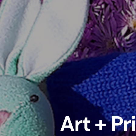
Art + Pr