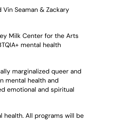
nd Vin Seaman & Zackary
vey Milk Center for the Arts
BTQIA+ mental health
ically marginalized queer and
n mental health and
ed emotional and spiritual
health. All programs will be