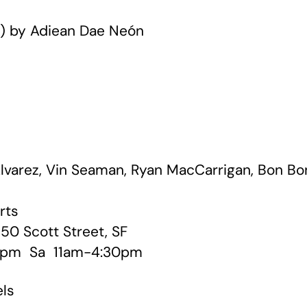
s) by Adiean Dae Neón
lvarez, Vin Seaman, Ryan MacCarrigan, Bon Bo
rts
50 Scott Street, SF
 pm Sa 11am-4:30pm
els