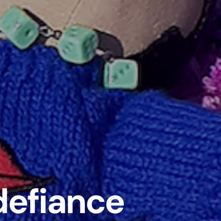
 defiance