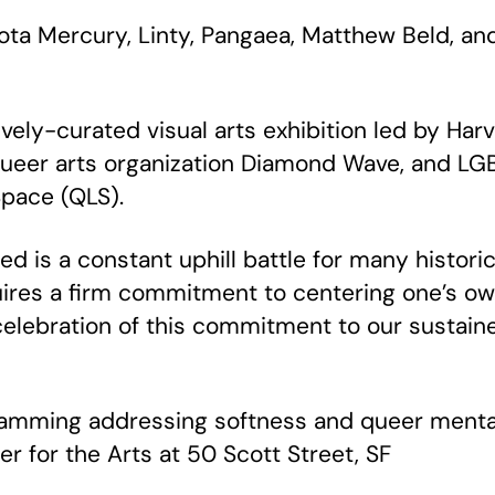
ota Mercury, Linty, Pangaea, Matthew Beld, a
tively-curated visual arts exhibition led by Har
ueer arts organization Diamond Wave, and LG
Space (QLS).
red is a constant uphill battle for many histor
ires a firm commitment to centering one’s ow
 celebration of this commitment to our sustain
ramming addressing softness and queer mental 
er for the Arts at 50 Scott Street, SF