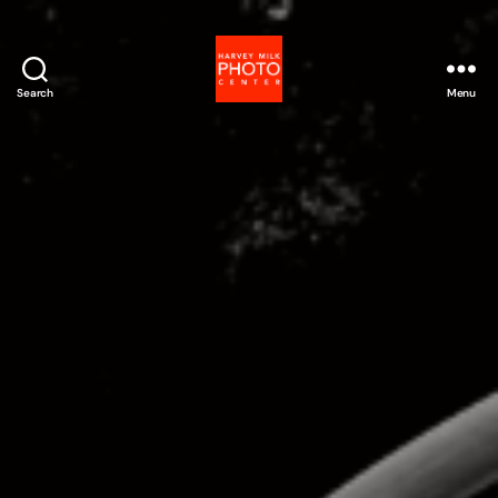
Search
Menu
Harvey
Milk
Photo
Center