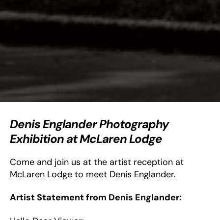
Denis Englander Photography
Exhibition at McLaren Lodge
Come and join us at the artist reception at
McLaren Lodge to meet Denis Englander.
Artist Statement from Denis Englander: