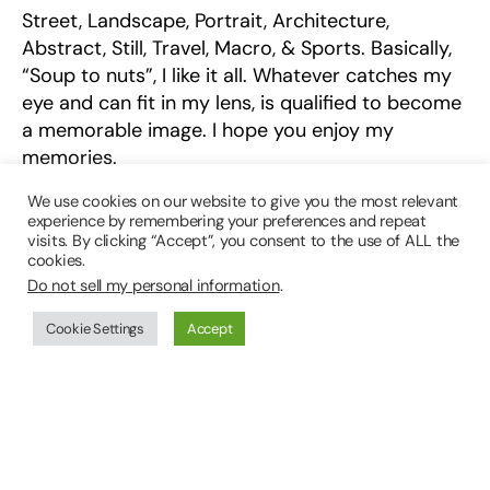
Street, Landscape, Portrait, Architecture,
Abstract, Still, Travel, Macro, & Sports. Basically,
“Soup to nuts”, I like it all. Whatever catches my
eye and can fit in my lens, is qualified to become
a memorable image. I hope you enjoy my
memories.
We use cookies on our website to give you the most relevant
Thank You!
experience by remembering your preferences and repeat
visits. By clicking “Accept”, you consent to the use of ALL the
Denis Englander
cookies.
Do not sell my personal information
.
01/2019
Cookie Settings
Accept
Special thanks to the assists from HMPC staff
Grant Rusk, David Egan and Robert Tullis.
Email
: Denis@dme.photography