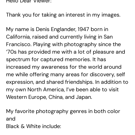
Hello Dear Viewer:
Thank you for taking an interest in my images.
My name is Denis Englander, 1947 born in
California, raised and currently living in San
Francisco. Playing with photography since the
‘70s has provided me with a lot of pleasure and
spectrum for captured memories. It has
increased my awareness for the world around
me while offering many areas for discovery, self
expression, and shared friendships. In addition to
my own North America, I’ve been able to visit
Western Europe, China, and Japan.
My favorite photography genres in both color
and
Black & White include: