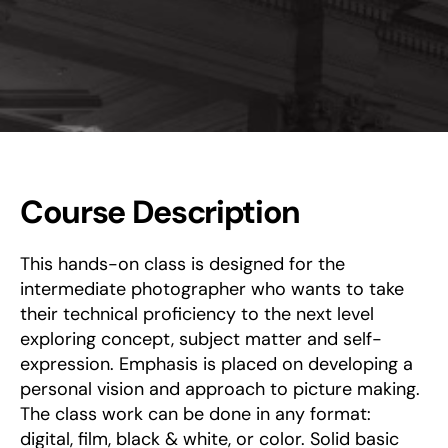
Course Description
This hands-on class is designed for the
intermediate photographer who wants to take
their technical proficiency to the next level
exploring concept, subject matter and self-
expression. Emphasis is placed on developing a
personal vision and approach to picture making.
The class work can be done in any format:
digital, film, black & white, or color. Solid basic