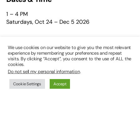
1 – 4 PM
Saturdays, Oct 24 – Dec 5 2026
Platform
We use cookies on our website to give you the most relevant
experience by remembering your preferences and repeat
In-Person
visits. By clicking “Accept”, you consent to the use of ALL the
cookies.
Do not sell my personal information
.
Class Number
Cookie Settings
Accept
49603
Class Fee
$230