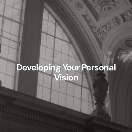
Developing Your Personal
Vision