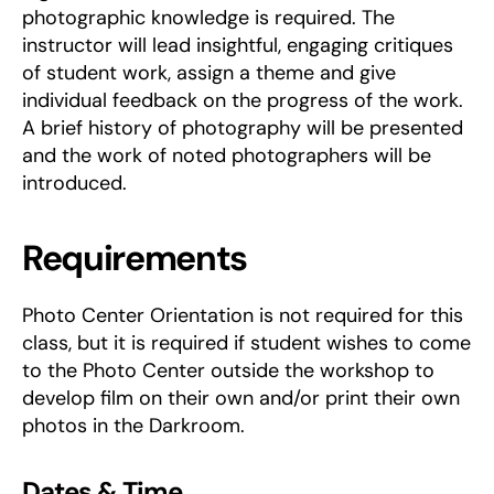
photographic knowledge is required. The
instructor will lead insightful, engaging critiques
of student work, assign a theme and give
individual feedback on the progress of the work.
A brief history of photography will be presented
and the work of noted photographers will be
introduced.
Requirements
Photo Center Orientation is not required for this
class, but it is required if student wishes to come
to the Photo Center outside the workshop to
develop film on their own and/or print their own
photos in the Darkroom.
Dates & Time