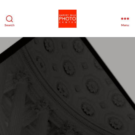
Search
Menu
Harvey
Milk
Photo
Center