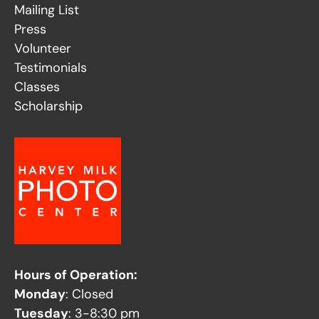
Mailing List
Press
Volunteer
Testimonials
Classes
Scholarship
Hours of Operation:
Monday
: Closed
Tuesday
: 3-8:30 pm