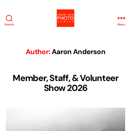
Search
Menu
Harvey
Milk
Photo
Center
Author:
Aaron Anderson
Member, Staff, & Volunteer
Show 2026