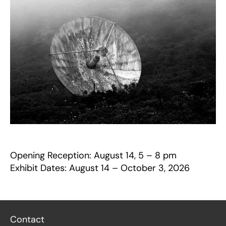
Opening Reception: August 14, 5 – 8 pm
Exhibit Dates: August 14 – October 3, 2026
Contact