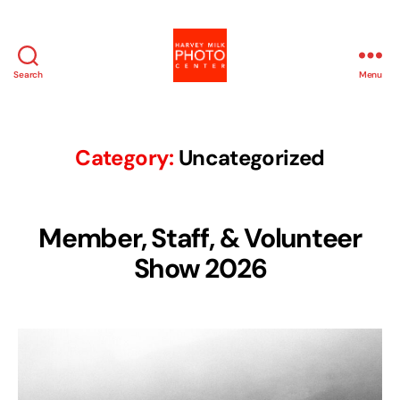
Search
Menu
Harvey
Milk
Photo
Center
Category:
Uncategorized
Member, Staff, & Volunteer
Show 2026