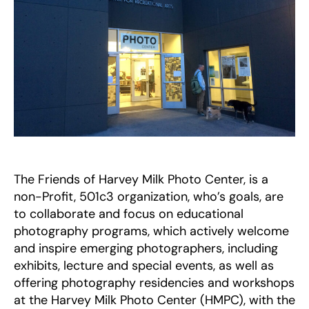
The Friends of Harvey Milk Photo Center, is a
non-Profit, 501c3 organization, who’s goals, are
to collaborate and focus on educational
photography programs, which actively welcome
and inspire emerging photographers, including
exhibits, lecture and special events, as well as
offering photography residencies and workshops
at the Harvey Milk Photo Center (HMPC), with the