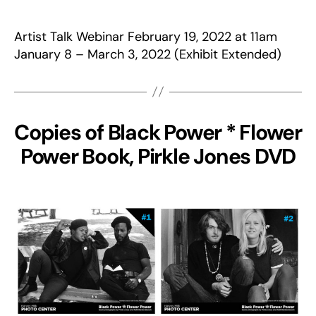
Artist Talk Webinar February 19, 2022 at 11am
January 8 – March 3, 2022 (Exhibit Extended)
Copies of Black Power * Flower
Power Book, Pirkle Jones DVD