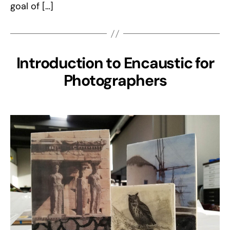
goal of […]
Introduction to Encaustic for
Photographers