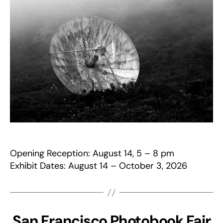
Opening Reception: August 14, 5 – 8 pm
Exhibit Dates: August 14 – October 3, 2026
San Francisco Photobook Fair