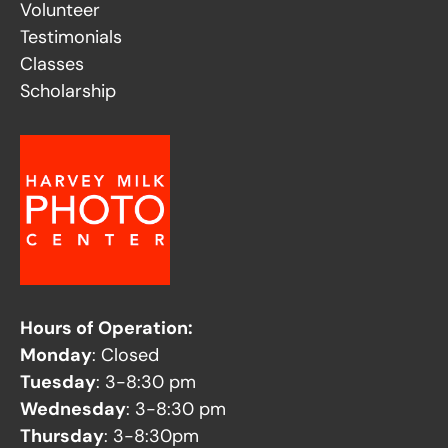
Volunteer
Testimonials
Classes
Scholarship
Hours of Operation:
Monday
: Closed
Tuesday
: 3-8:30 pm
Wednesday
: 3-8:30 pm
Thursday
: 3-8:30pm