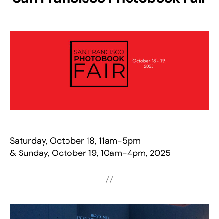
Saturday, October 18, 11am-5pm
& Sunday, October 19, 10am-4pm, 2025