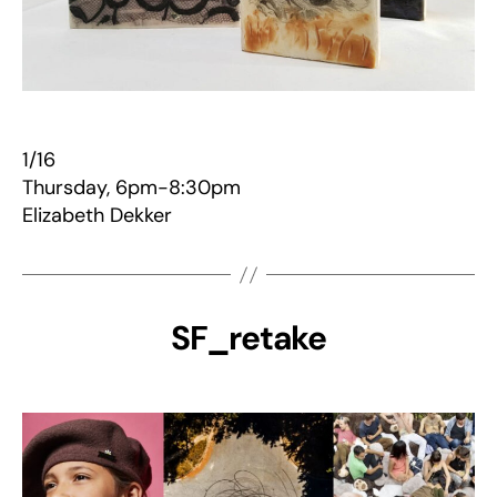
1/16
Thursday, 6pm-8:30pm
Elizabeth Dekker
SF_retake