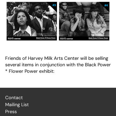
Friends of Harvey Milk Arts Center will be selling
several items in conjunction with the Black Power
* Flower Power exhibit:
Contact
Mailing List
Press