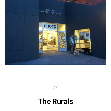
The Rurals