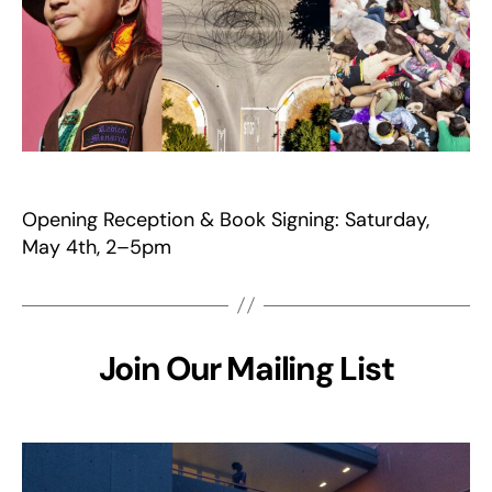
Opening Reception & Book Signing: Saturday,
May 4th, 2–5pm
Join Our Mailing List